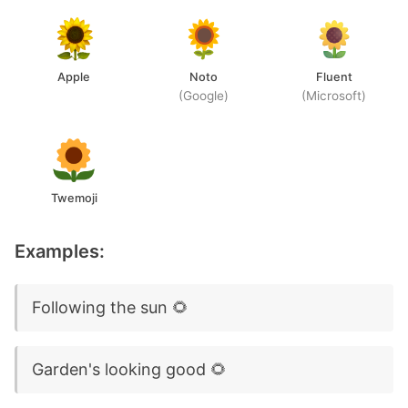
Apple
Noto
Fluent
(Google)
(Microsoft)
Twemoji
Examples:
Following the sun 🌻
Garden's looking good 🌻