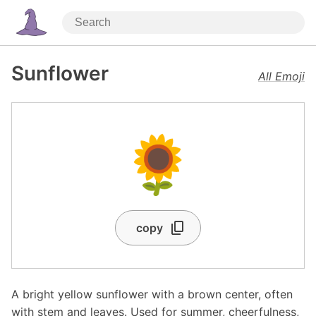
Sunflower
All Emoji
🌻
copy
A bright yellow sunflower with a brown center, often
with stem and leaves. Used for summer, cheerfulness,