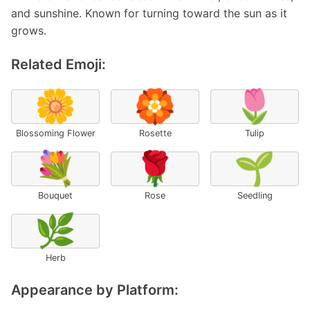
and sunshine. Known for turning toward the sun as it
grows.
Related Emoji:
🌼
🏵️
🌷
Blossoming Flower
Rosette
Tulip
💐
🌹
🌱
Bouquet
Rose
Seedling
🌿
Herb
Appearance by Platform: