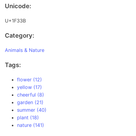
Unicode:
U+1F33B
Category:
Animals & Nature
Tags:
flower (12)
yellow (17)
cheerful (8)
garden (21)
summer (40)
plant (18)
nature (141)