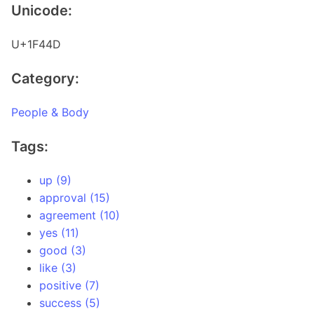
Unicode:
U+1F44D
Category:
People & Body
Tags:
up (9)
approval (15)
agreement (10)
yes (11)
good (3)
like (3)
positive (7)
success (5)