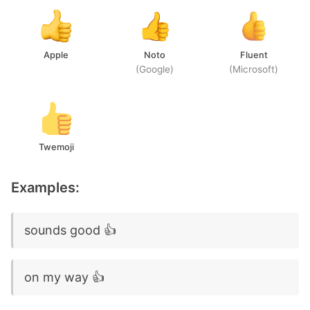
Apple
Noto
Fluent
(Google)
(Microsoft)
Twemoji
Examples:
sounds good 👍
on my way 👍