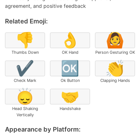
agreement, and positive feedback
Related Emoji:
👎
👌
🙆
Thumbs Down
OK Hand
Person Gesturing OK
✔️
🆗
👏
Check Mark
Ok Button
Clapping Hands
🙂‍↕️
🤝
Head Shaking
Handshake
Vertically
Appearance by Platform: