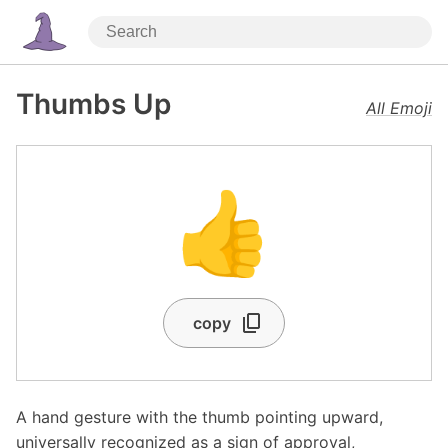
Thumbs Up
All Emoji
👍
copy
A hand gesture with the thumb pointing upward,
universally recognized as a sign of approval,