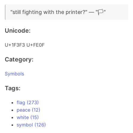
"still fighting with the printer?" — "🏳️"
Unicode:
U+1F3F3 U+FE0F
Category:
Symbols
Tags:
flag (273)
peace (12)
white (15)
symbol (126)