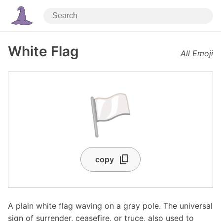
White Flag
All Emoji
🏳️
copy
A plain white flag waving on a gray pole. The universal
sign of surrender, ceasefire, or truce, also used to