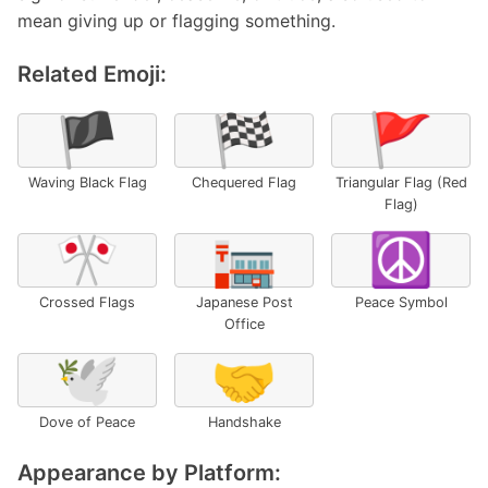
mean giving up or flagging something.
Related Emoji:
🏴
🏁
🚩
Waving Black Flag
Chequered Flag
Triangular Flag (Red
Flag)
🎌
🏣
☮️
Crossed Flags
Japanese Post
Peace Symbol
Office
🕊️
🤝
Dove of Peace
Handshake
Appearance by Platform: