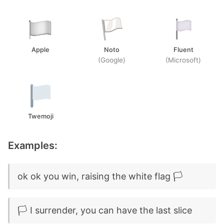
Apple
Noto
Fluent
(Google)
(Microsoft)
Twemoji
Examples:
ok ok you win, raising the white flag 🏳️
🏳️ I surrender, you can have the last slice