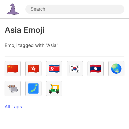
Asia Emoji
Emoji tagged with "Asia"
🇨🇳
🇭🇰
🇰🇵
🇰🇷
🇱🇦
🌏
🐃
🗾
🛺
All Tags