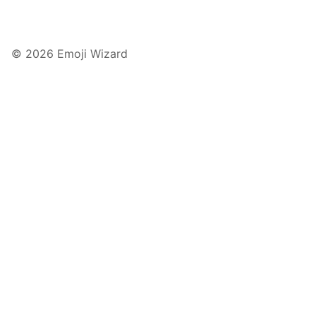
© 2026 Emoji Wizard