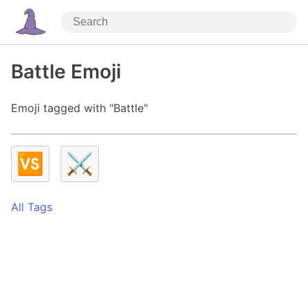
Battle Emoji
Emoji tagged with "Battle"
🆚
⚔️
All Tags