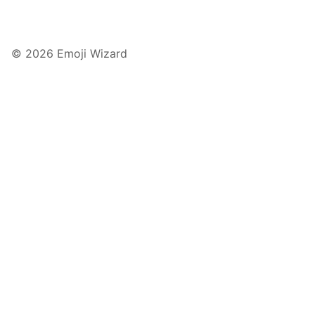
© 2026 Emoji Wizard