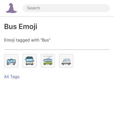
Bus Emoji
Emoji tagged with "Bus"
🚌
🚍
🚎
🚐
All Tags