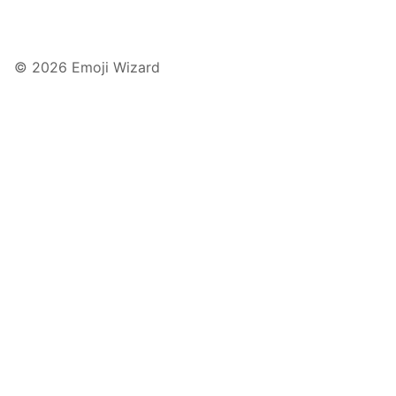
© 2026 Emoji Wizard