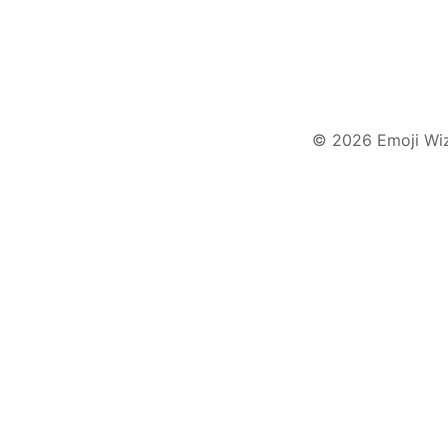
© 2026 Emoji Wi