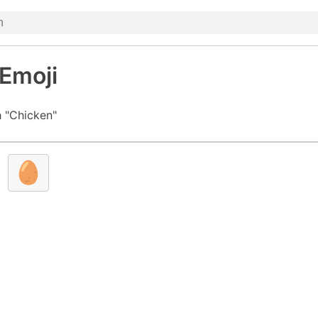
Emoji
 "Chicken"
🥚