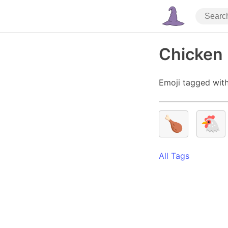
Chicken 
Emoji tagged with
🍗
🐔
All Tags