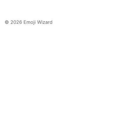
© 2026 Emoji Wizard