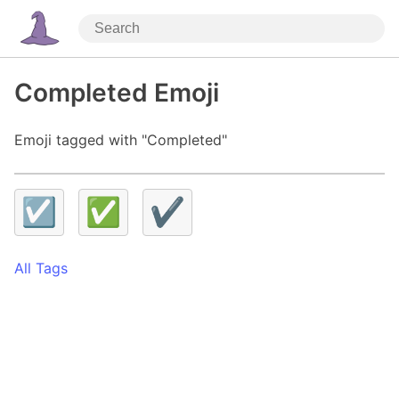
Completed Emoji
Emoji tagged with "Completed"
☑️
✅
✔️
All Tags