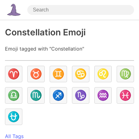
Constellation Emoji
Emoji tagged with "Constellation"
♈
♉
♊
♋
♌
♍
♎
♏
♐
♑
♒
♓
⛎
All Tags