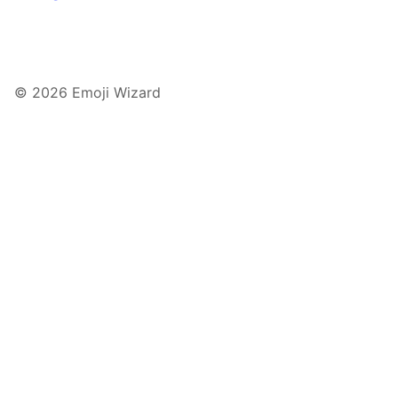
© 2026 Emoji Wizard