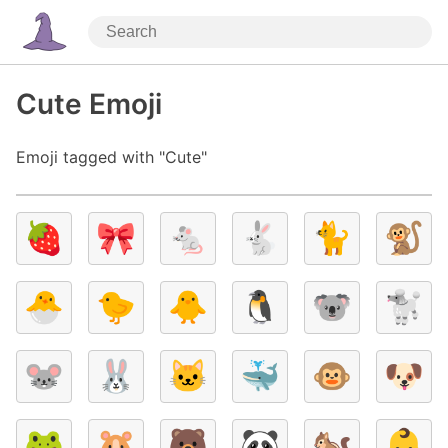
Cute Emoji
Emoji tagged with "Cute"
🍓
🎀
🐁
🐇
🐈
🐒
🐣
🐤
🐥
🐧
🐨
🐩
🐭
🐰
🐱
🐳
🐵
🐶
🐸
🐹
🐻
🐼
🐿️
👶