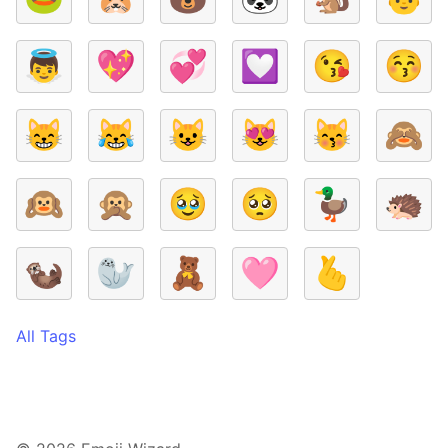
👼
💖
💞
💟
😘
😚
😸
😹
😺
😻
😽
🙈
🙉
🙊
🥹
🥺
🦆
🦔
🦦
🦭
🧸
🩷
🫰
All Tags