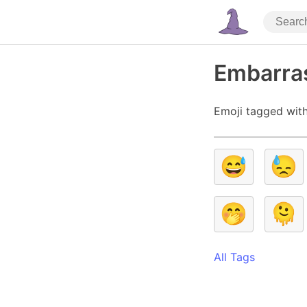
Embarra
Emoji tagged wit
😅
😓
🤭
🫠
All Tags