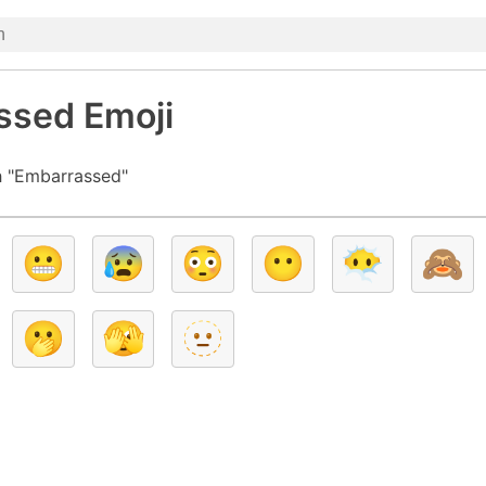
ssed Emoji
h "Embarrassed"
😬
😰
😳
😶
😶‍🌫️
🙈
🫢
🫣
🫥