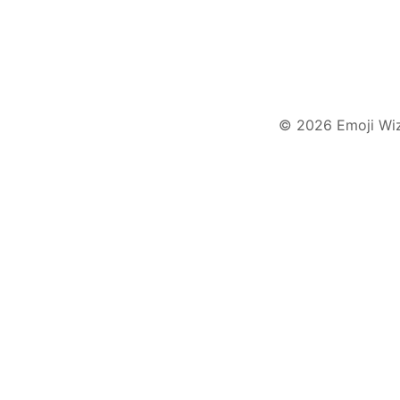
© 2026 Emoji Wi