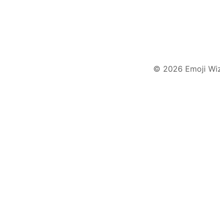
© 2026 Emoji Wi