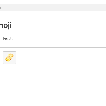
moji
 "Fiesta"
🫔