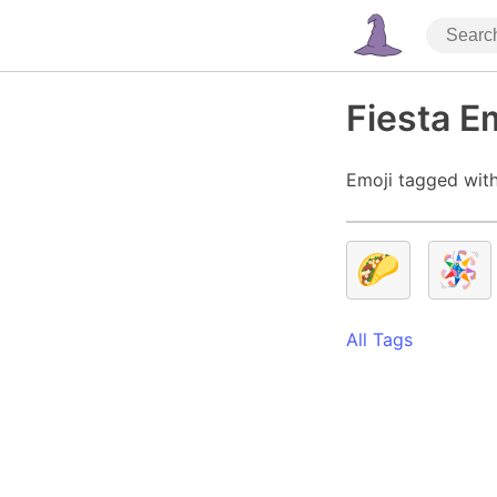
Fiesta E
Emoji tagged with
🌮
🪅
All Tags