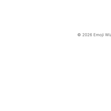
© 2026 Emoji Wi