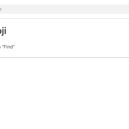
ji
 "Find"