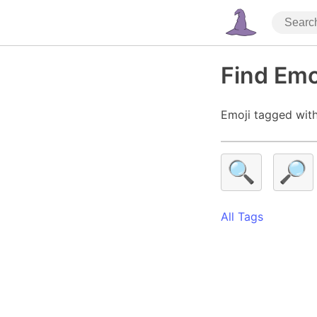
Find Emo
Emoji tagged with
🔍
🔎
All Tags