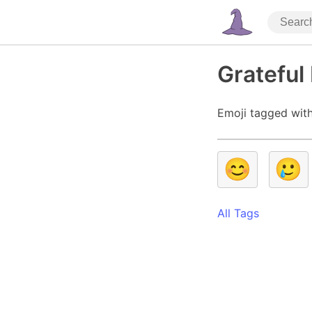
Grateful
Emoji tagged with
😊
🥲
All Tags