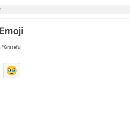
 Emoji
 "Grateful"
🥹