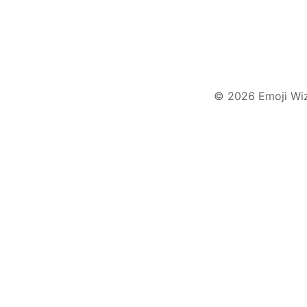
© 2026 Emoji Wi