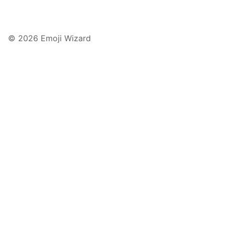
© 2026 Emoji Wizard