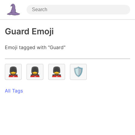
Guard Emoji
Emoji tagged with "Guard"
💂
💂‍♀️
💂‍♂️
🛡️
All Tags