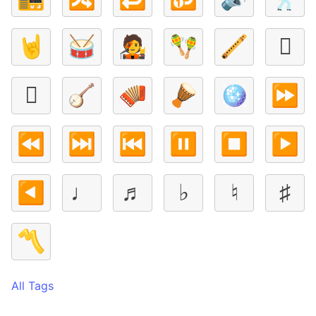
🤘
🥁
🧑‍🎤
🪇
🪈
🪉
🪊
🪕
🪗
🪘
🪩
⏩
⏪
⏭️
⏮️
⏸️
⏹️
▶️
◀️
♩
♬
♭
♮
♯
〽️
All Tags