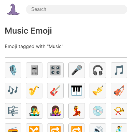
Music Emoji
Emoji tagged with "Music"
🎙️
🎚️
🎛️
🎤
🎧
🎵
🎶
🎷
🎸
🎹
🎺
🎻
🎼
👨‍🎤
👩‍🎤
💃
💿
📯
📻
🔀
🔁
🔂
🔊
🕺