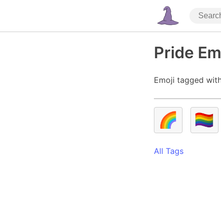
Pride Em
Emoji tagged with
🌈
🏳️‍🌈
All Tags