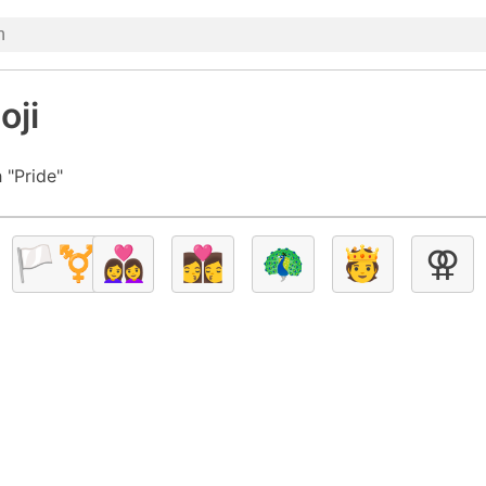
oji
 "Pride"
🏳️‍⚧️
👩‍❤️‍👩
👩‍❤️‍💋‍👩
🦚
🫅
⚢