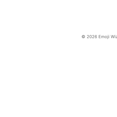
© 2026 Emoji Wi