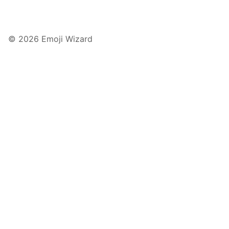
© 2026 Emoji Wizard