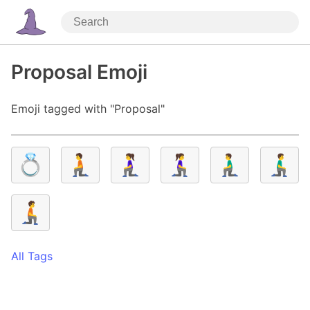
Proposal Emoji
Emoji tagged with "Proposal"
💍
🧎
🧎‍♀️
🧎‍♀️‍➡️
🧎‍♂️
🧎‍♂️‍➡️
🧎‍➡️
All Tags