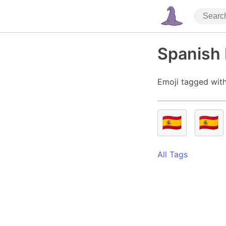
Spanish 
Emoji tagged with
🇪🇦
🇪🇸
All Tags