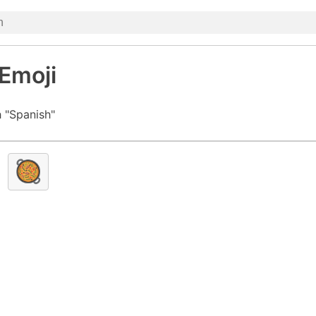
Emoji
 "Spanish"
🥘