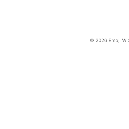
© 2026 Emoji Wi