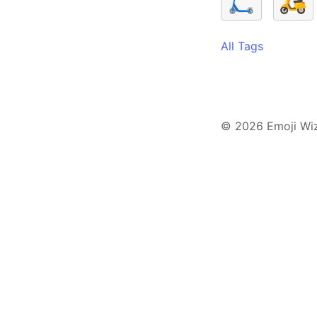
🛴
🛵
All Tags
© 2026 Emoji Wi