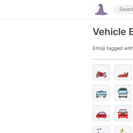
Vehicle 
Emoji tagged with
🏍️
🏎️
🚌
🚍
🚗
🚘