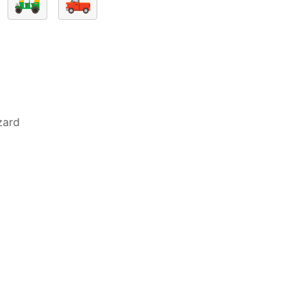
🛺
🛻
zard