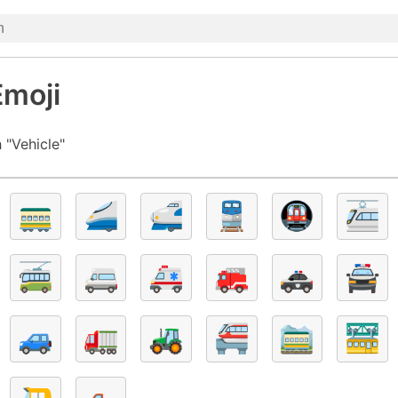
Emoji
 "Vehicle"
🚃
🚄
🚅
🚆
🚇
🚈
🚎
🚐
🚑
🚒
🚓
🚔
🚙
🚛
🚜
🚝
🚞
🚟