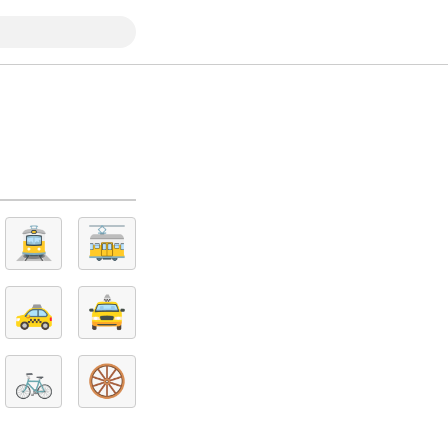
🚊
🚋
🚕
🚖
🚲
🛞