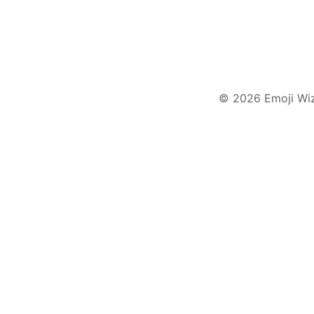
© 2026 Emoji Wi