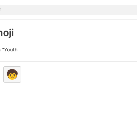
oji
 "Youth"
🧒