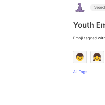
Youth Em
Emoji tagged with
👦
👧
All Tags